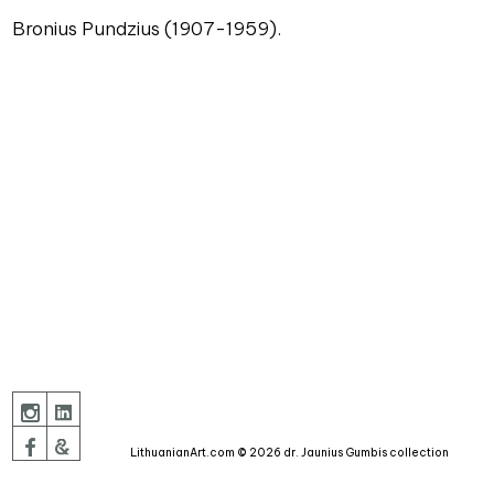
Bronius Pundzius (1907-1959).
LithuanianArt.com © 2026 dr. Jaunius Gumbis collection