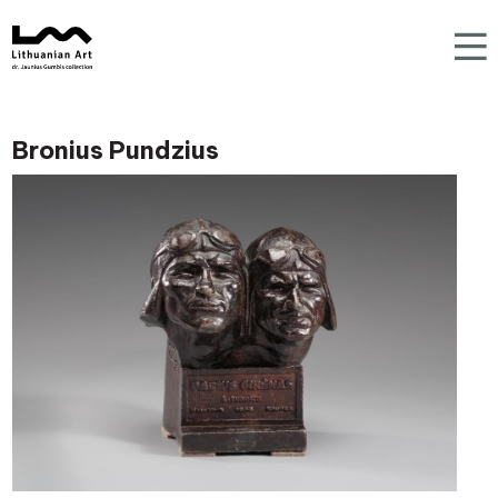
Bronius Pundzius