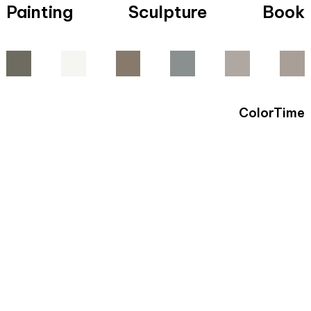
Painting
Sculpture
Book
ColorTime