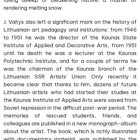
falling asleep or awakening nature, a master of
rendering melting snow.
J. Vaitys also left a significant mark on the history of
Lithuanian art pedagogy and institutions: from 1946
to 1951 he was the director of the Kaunas State
Institute of Applied and Decorative Arts, from 1951
until his death he was a lecturer at the Kaunas
Polytechnic Institute, and for a couple of terms he
was the chairman of the Kaunas branch of the
Lithuanian SSR Artists' Union. Only recently it
became clear that thanks to him, dozens of future
Lithuanian artists who had started their studies at
the Kaunas Institute of Applied Arts were saved from
Soviet repression in the difficult post-war period. The
memories of rescued students, friends, and
colleagues are published in a new monograph-album
about the artist. The book, which is richly illustrated
with documentary material, was published by the