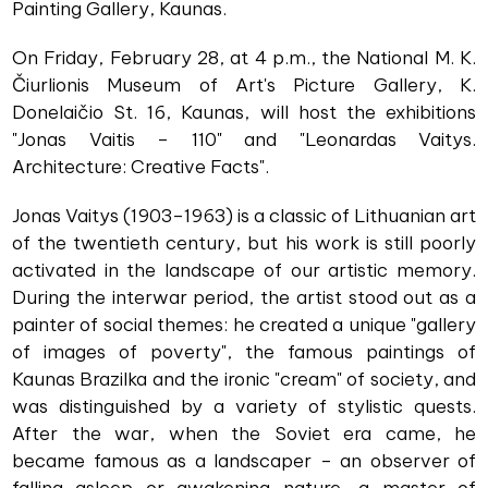
Painting Gallery, Kaunas.
On Friday, February 28, at 4 p.m., the National M. K.
Čiurlionis Museum of Art's Picture Gallery, K.
Donelaičio St. 16, Kaunas, will host the exhibitions
"Jonas Vaitis – 110" and "Leonardas Vaitys.
Architecture: Creative Facts".
Jonas Vaitys (1903–1963) is a classic of Lithuanian art
of the twentieth century, but his work is still poorly
activated in the landscape of our artistic memory.
During the interwar period, the artist stood out as a
painter of social themes: he created a unique "gallery
of images of poverty", the famous paintings of
Kaunas Brazilka and the ironic "cream" of society, and
was distinguished by a variety of stylistic quests.
After the war, when the Soviet era came, he
became famous as a landscaper – an observer of