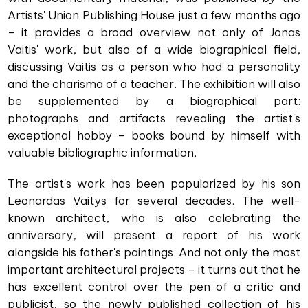
Artists' Union Publishing House just a few months ago
– it provides a broad overview not only of Jonas
Vaitis' work, but also of a wide biographical field,
discussing Vaitis as a person who had a personality
and the charisma of a teacher. The exhibition will also
be supplemented by a biographical part:
photographs and artifacts revealing the artist's
exceptional hobby – books bound by himself with
valuable bibliographic information.
The artist's work has been popularized by his son
Leonardas Vaitys for several decades. The well-
known architect, who is also celebrating the
anniversary, will present a report of his work
alongside his father's paintings. And not only the most
important architectural projects – it turns out that he
has excellent control over the pen of a critic and
publicist, so the newly published collection of his