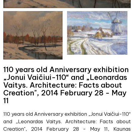
110 years old Anniversary exhibition
„Jonui Vaičiui-110“ and „Leonardas
Vaitys. Architecture: Facts about
Creation", 2014 February 28 - May
11
110 years old Anniversary exhibition „Jonui Vaičiui-110“
and „Leonardas Vaitys. Architecture: Facts about
Creation", 2014 February 28 - May 11, Kaunas