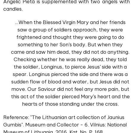
Angelic Pietà is supplemented with two angels with
candles.
...When the Blessed Virgin Mary and her friends
saw a group of soldiers approach, they were
frightened and thought they were going to do
something to her Son’s body. But when they
came and saw him dead, they did not do anything.
Checking whether he was really dead, they told
the soldier, Longinus, to pierce Jesus’ side with a
spear. Longinus pierced the side and there was a
sudden flow of blood and water, but Jesus did not
move. Our Saviour did not feel any more pain, but
this act of the soldier pierced Mary’s heart and the
hearts of those standing under the cross.
Reference: "The Lithuanian art collection of Jaunius
Gumbis". Museum and Collector - 6. Vilnius: National
Museum of Lithuania, 2016, Kat. No, P. 168.