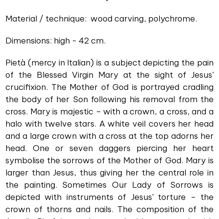
Material / technique: wood carving, polychrome.
Dimensions: high - 42 cm.
Pietà (mercy in Italian) is a subject depicting the pain
of the Blessed Virgin Mary at the sight of Jesus’
crucifixion. The Mother of God is portrayed cradling
the body of her Son following his removal from the
cross. Mary is majestic – with a crown, a cross, and a
halo with twelve stars. A white veil covers her head
and a large crown with a cross at the top adorns her
head. One or seven daggers piercing her heart
symbolise the sorrows of the Mother of God. Mary is
larger than Jesus, thus giving her the central role in
the painting. Sometimes Our Lady of Sorrows is
depicted with instruments of Jesus’ torture – the
crown of thorns and nails. The composition of the