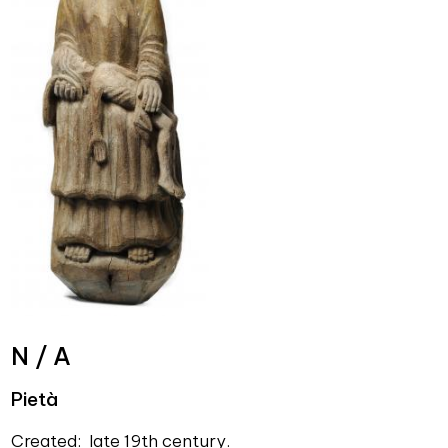
N / A
Pietà
Created: late 19th century.