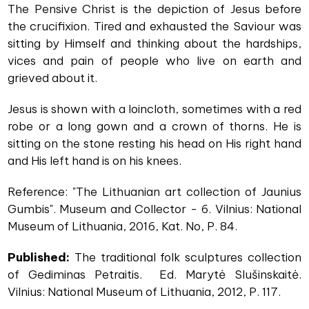
The Pensive Christ is the depiction of Jesus before
the crucifixion. Tired and exhausted the Saviour was
sitting by Himself and thinking about the hardships,
vices and pain of people who live on earth and
grieved about it.
Jesus is shown with a loincloth, sometimes with a red
robe or a long gown and a crown of thorns. He is
sitting on the stone resting his head on His right hand
and His left hand is on his knees.
Reference: "The Lithuanian art collection of Jaunius
Gumbis". Museum and Collector - 6. Vilnius: National
Museum of Lithuania, 2016, Kat. No, P. 84.
Published:
The traditional folk sculptures collection
of Gediminas Petraitis. Ed. Marytė Slušinskaitė.
Vilnius: National Museum of Lithuania, 2012, P. 117.