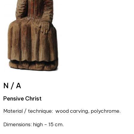
N / A
Pensive Christ
Material / technique: wood carving, polychrome.
Dimensions: high – 15 cm.