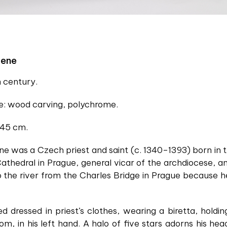
cene
h century.
ue: wood carving, polychrome.
 45 cm.
 was a Czech priest and saint (c. 1340–1393) born in
athedral in Prague, general vicar of the archdiocese, a
 the river from the Charles Bridge in Prague because he
ed dressed in priest’s clothes, wearing a biretta, holdi
m, in his left hand. A halo of five stars adorns his h