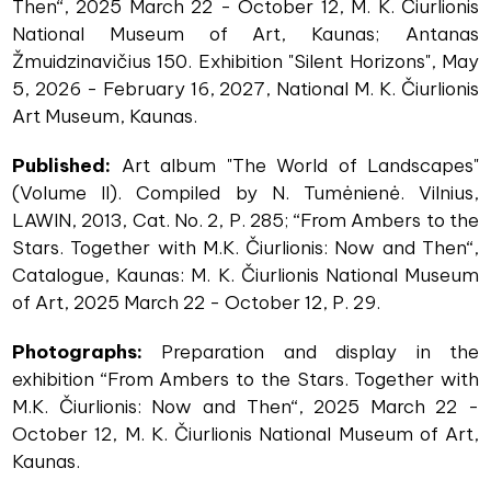
Then“, 2025 March 22 - October 12, M. K. Čiurlionis
National Museum of Art, Kaunas; Antanas
Žmuidzinavičius 150. Exhibition "Silent Horizons", May
5, 2026 - February 16, 2027, National M. K. Čiurlionis
Art Museum, Kaunas.
Published:
Art album "The World of Landscapes"
(Volume II). Compiled by N. Tumėnienė. Vilnius,
LAWIN, 2013, Cat. No. 2, P. 285; “From Ambers to the
Stars. Together with M.K. Čiurlionis: Now and Then“,
Catalogue, Kaunas: M. K. Čiurlionis National Museum
of Art, 2025 March 22 - October 12, P. 29.
Photographs:
Preparation and display in the
exhibition “From Ambers to the Stars. Together with
M.K. Čiurlionis: Now and Then“, 2025 March 22 -
October 12, M. K. Čiurlionis National Museum of Art,
Kaunas.