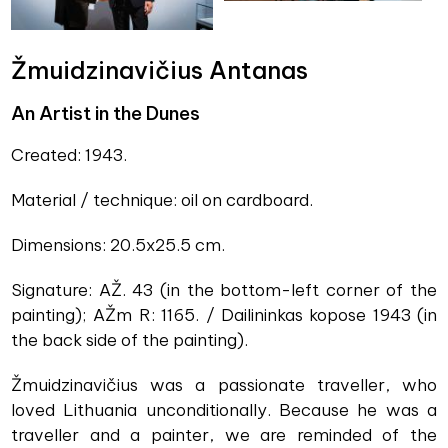
Žmuidzinavičius Antanas
An Artist in the Dunes
Created: 1943.
Material / technique: oil on cardboard.
Dimensions: 20.5x25.5 cm.
Signature: AŽ. 43 (in the bottom-left corner of the
painting); AŽm R: 1165. / Dailininkas kopose 1943 (in
the back side of the painting).
Žmuidzinavičius was a passionate traveller, who
loved Lithuania unconditionally. Because he was a
traveller and a painter, we are reminded of the