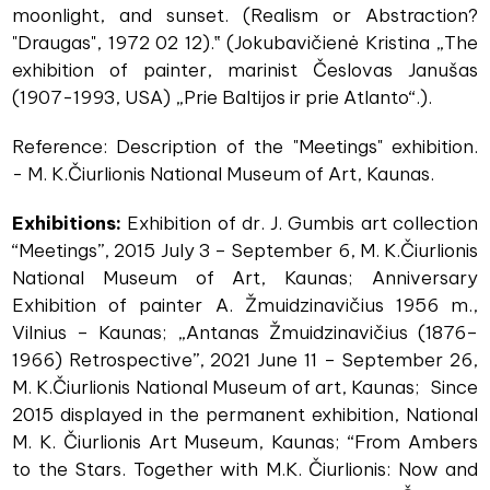
moonlight, and sunset. (Realism or Abstraction?
"Draugas", 1972 02 12).‟ (Jokubavičienė Kristina „The
exhibition of painter, marinist Česlovas Janušas
(1907-1993, USA) „Prie Baltijos ir prie Atlanto“.).
Reference: Description of the "Meetings" exhibition.
- M. K.Čiurlionis National Museum of Art, Kaunas.
Exhibitions:
Exhibition of dr. J. Gumbis art collection
“Meetings”, 2015 July 3 – September 6, M. K.Čiurlionis
National Museum of Art, Kaunas; Anniversary
Exhibition of painter A. Žmuidzinavičius 1956 m.,
Vilnius – Kaunas; „Antanas Žmuidzinavičius (1876–
1966) Retrospective”, 2021 June 11 – September 26,
M. K.Čiurlionis National Museum of art, Kaunas; Since
2015 displayed in the permanent exhibition, National
M. K. Čiurlionis Art Museum, Kaunas; “From Ambers
to the Stars. Together with M.K. Čiurlionis: Now and