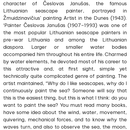
character of Česlovas Janušas, the famous
Lithuanian seascape painter, portrayed in
Žmuidzinavičius’ painting Artist in the Dunes (1943).
‘Painter Česlovas Janušas (1907–1993) was one of
the most popular Lithuanian seascape painters in
pre-war Lithuania and among the Lithuanian
diaspora. Larger or smaller water bodies
accompanied him throughout his entire life. Charmed
by water elements, he devoted most of his career to
this attractive and, at first sight, simple yet
technically quite complicated genre of painting. The
artist maintained, “Why do I like seascapes, why do I
continuously paint the sea? Someone will say that
this is the easiest thing, but this is what I think: do you
want to paint the sea? You must read many books,
have some idea about the wind, water, movement,
quivering, mechanical forces, and to know why the
waves turn, and also to observe the sea, the moon,