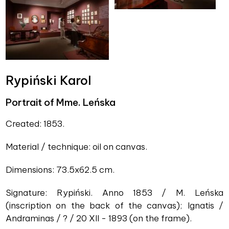
Rypiński Karol
Portrait of Mme. Leńska
Created: 1853.
Material / technique: oil on canvas.
Dimensions: 73.5x62.5 cm.
Signature: Rypiński. Anno 1853 / M. Leńska
(inscription on the back of the canvas); Ignatis /
Andraminas / ? / 20 XII - 1893 (on the frame).