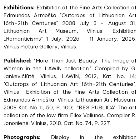
Exhibitions:
Exhibition of the Fine Arts Collection of
Edmundas Armoška "Outcrops of Lithuanian Art
16th–21th Centuries" 2008 July 3 - August 31,
Lithuanian Art Museum, Vilnius; Exhibition
„Romanticisms“ 1 July, 2025 - 11 January, 2026,
Vilnius Picture Gallery, Vilnius.
Published:
"More Than Just Beauty. The Image of
Woman in the LAWIN collection." Compiled by G.
Jankevičiūtė. Vilnius, LAWIN, 2012, Kat. No. 14;
"Outcrops of Lithuanian Art 16th–21th Centuries",
Vilnius Exhibition of the Fine Arts Collection of
Edmundas Armoška, Vilnius: Lithuanian Art Museum,
2008 Kat. No. II, 50, P. 100; "RES PUBLICA" The art
collection of the law firm Ellex Valiunas. Compiler R.
Jononienė. Vilnius, 2018, Cat. No. 74, P. 227.
Photographs:
Display in the exhibition