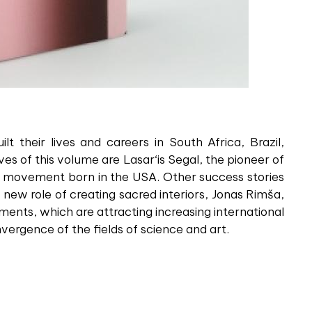
t their lives and careers in South Africa, Brazil,
s of this volume are Lasar‘is Segal, the pioneer of
xus movement born in the USA. Other success stories
new role of creating sacred interiors, Jonas Rimša,
iments, which are attracting increasing international
ergence of the fields of science and art.