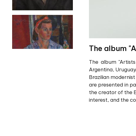
The album "A
The album "Artists
Argentina, Uruguay,
Brazilian modernist
are presented in pa
the creator of the B
interest, and the c