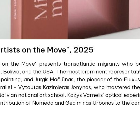
rtists on the Move", 2025
 on the Move" presents transatlantic migrants who buil
 Bolivia, and the USA. The most prominent representative
 painting, and Jurgis Mačiūnas, the pioneer of the Flu
rallel – Vytautas Kazimieras Jonynas, who mastered the 
olivian national art school, Kazys Varnelis' optical exper
ontribution of Nomeda and Gediminas Urbonas to the conv