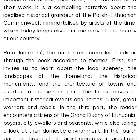
their work. It is a compelling narrative about the
idealised historical grandeur of the Polish-Lithuanian
Commonwealth immortalised by artists of the time,
which today keeps alive our memory of the history
of our country.
Rūta Janonienė, the author and compiler, leads us
through the book according to themes. First, she
invites us to learn about the local scenery: the
landscapes of the homeland, the historical
monuments, and the architecture of towns and
estates. In the second part, the focus moves to
important historical events and heroes: rulers, great
warriors and rebels. In the third part, the reader
encounters citizens of the Grand Duchy of Lithuania,
boyars, city dwellers and peasants, while also taking
a look at their domestic environment. In the fourth
part, the figure of the artist emerges, in visual and