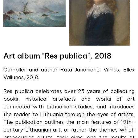
Art album "Res publica", 2018
Compiler and author Rūta Janonienė. Vilnius, Ellex
Valiunas, 2018.
Res publica celebrates over 25 years of collecting
books, historical artefacts and works of art
connected with Lithuanian studies, and introduces
the reader to Lithuania through the eyes of artists.
The publication outlines the main features of 19th-
century Lithuanian art, or rather the themes which
preoccupied artists, their aims, and the results of