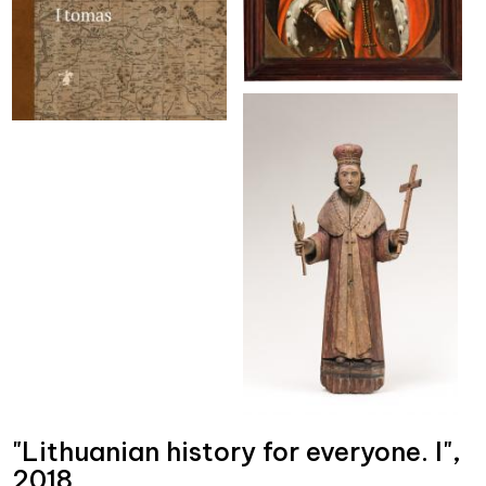
"Lithuanian history for everyone. I",
2018