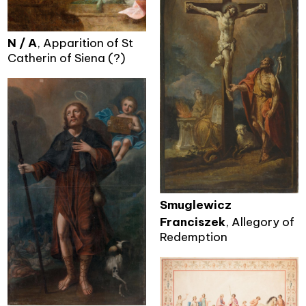
N / A
, Apparition of St
Catherin of Siena (?)
Smuglewicz
Franciszek
, Allegory of
Redemption