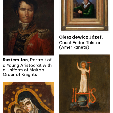
Oleszkiewicz Józef
,
Count Fedor Tolstoi
(Amerikanets)
Rustem Jan
, Portrait of
a Young Aristocrat with
a Uniform of Malta's
Order of Knights