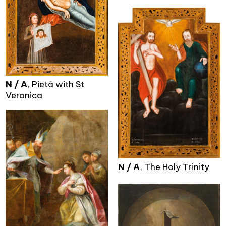
N / A
, Pietà with St
Veronica
N / A
, The Holy Trinity