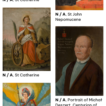
N / A
, St John
Nepomucene
N / A
, St Catherine
N / A
, Portrait of Michał
Deszert, Centurion of