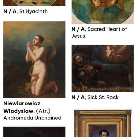
N / A
, St Hyacinth
N / A
, Sacred Heart of
Jesus
N / A
, Sick St. Rock
Niewiarowicz
Wladyslaw
, (Atr.)
Andromeda Unchained