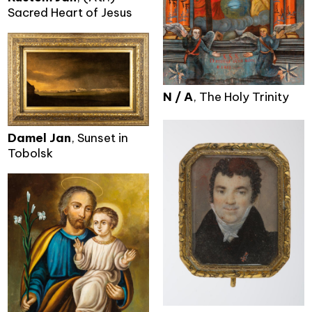
Sacred Heart of Jesus
N / A
, The Holy Trinity
Damel Jan
, Sunset in
Tobolsk