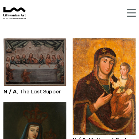
N / A
, The Last Supper