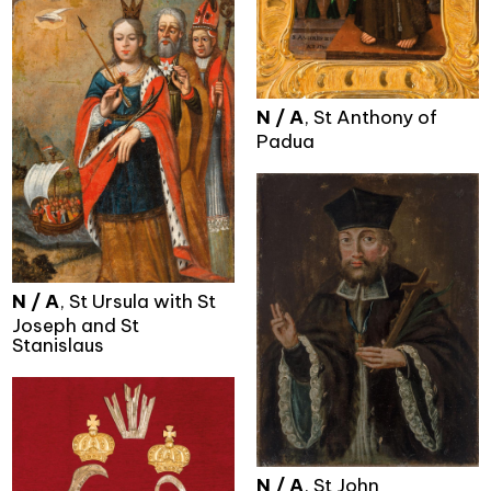
N / A
, St Anthony of
Padua
N / A
, St Ursula with St
Joseph and St
Stanislaus
N / A
, St John