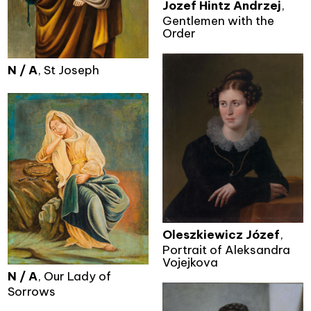
Jozef Hintz Andrzej
,
Gentlemen with the
Order
N / A
, St Joseph
Oleszkiewicz Józef
,
Portrait of Aleksandra
Vojejkova
N / A
, Our Lady of
Sorrows