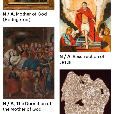
N / A
, Mother of God
(Hodegetria)
N / A
, Resurrection of
Jesus
N / A
, The Dormition of
the Mother of God