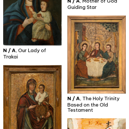
N / A
, Mother of God
Guiding Star
N / A
, Our Lady of
Trakai
N / A
, The Holy Trinity
Based on the Old
Testament