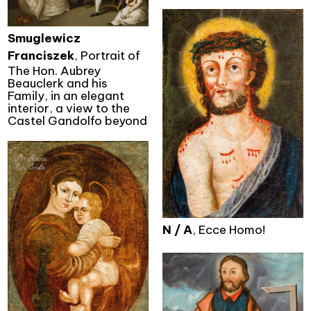
Smuglewicz
Franciszek
, Portrait of
The Hon. Aubrey
Beauclerk and his
Family, in an elegant
interior, a view to the
Castel Gandolfo beyond
N / A
, Ecce Homo!