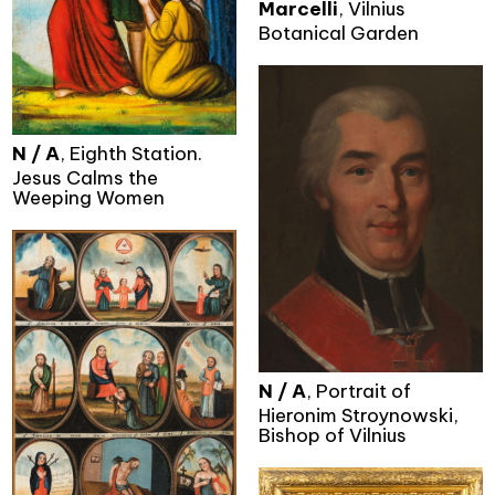
Marcelli
, Vilnius
Botanical Garden
N / A
, Eighth Station.
Jesus Calms the
Weeping Women
N / A
, Portrait of
Hieronim Stroynowski,
Bishop of Vilnius