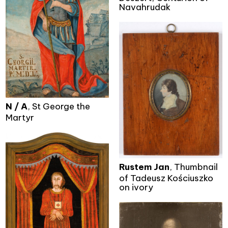
Navahrudak
N / A
, St George the
Martyr
Rustem Jan
, Thumbnail
of Tadeusz Kościuszko
on ivory