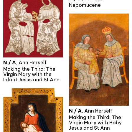
Nepomucene
N / A
, Ann Herself
Making the Third: The
Virgin Mary with the
Infant Jesus and St Ann
N / A
, Ann Herself
Making the Third: The
Virgin Mary with Baby
Jesus and St Ann