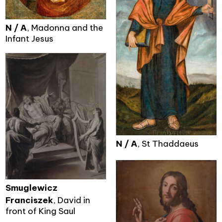
N / A
, Madonna and the
Infant Jesus
N / A
, St Thaddaeus
Smuglewicz
Franciszek
, David in
front of King Saul