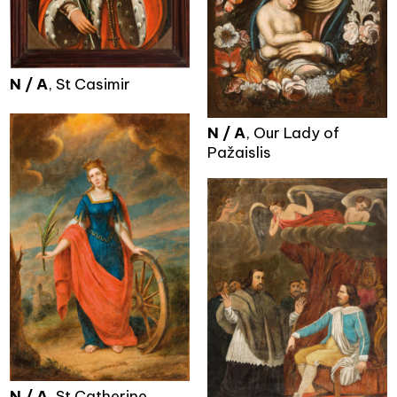
N / A
, St Casimir
N / A
, Our Lady of
Pažaislis
N / A
, St Catherine