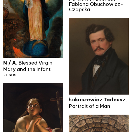
Fabiana Obuchowicz-
Czapska
N / A
, Blessed Virgin
Mary and the Infant
Jesus
Łukaszewicz Tadeusz
,
Portrait of a Man