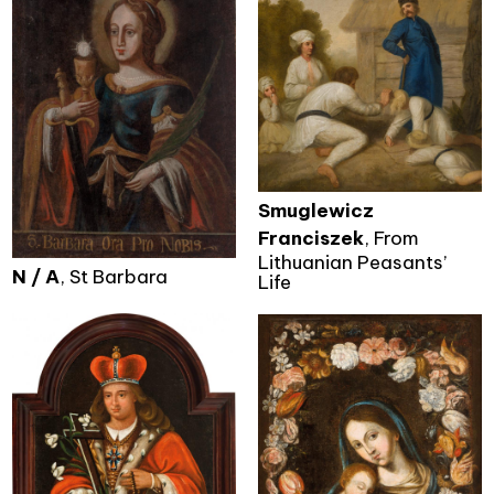
Smuglewicz
Franciszek
, From
Lithuanian Peasants’
N / A
, St Barbara
Life