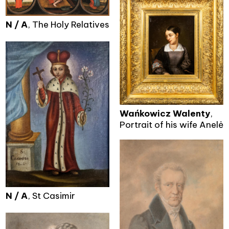
N / A
, The Holy Relatives
Wańkowicz Walenty
,
Portrait of his wife Anelė
N / A
, St Casimir