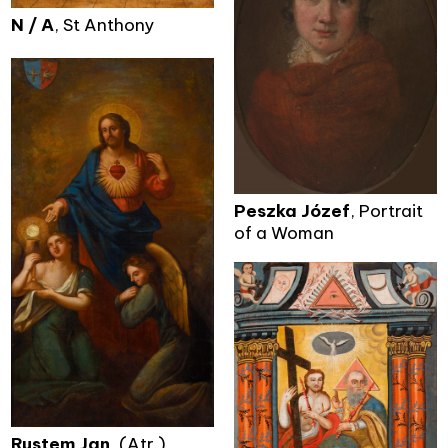
N / A
, St Anthony
Peszka Józef
, Portrait
of a Woman
Rustem Jan
, (Atr.)