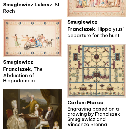
Smuglewicz Lukasz
, St
Roch
Smuglewicz
Franciszek
, Hippolytus'
departure for the hunt
Smuglewicz
Franciszek
, The
Abduction of
Hippodameia
Carloni Marco
,
Engraving based on a
drawing by Franciszek
Smuglewicz and
Vincenzo Brenna