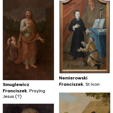
Nemierowski
Franciszek
, St Ivon
Smuglewicz
Franciszek
, Praying
Jesus (?)