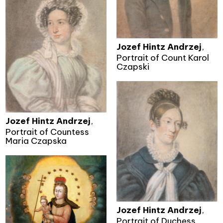
Jozef Hintz Andrzej
,
Portrait of Count Karol
Czapski
Jozef Hintz Andrzej
,
Portrait of Countess
Maria Czapska
Jozef Hintz Andrzej
,
Portrait of Duchess