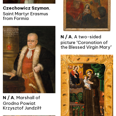
Czechowicz Szymon
,
Saint Martyr Erasmus
from Formia
N / A
, A two-sided
picture "Coronation of
the Blessed Virgin Mary"
N / A
, Marshall of
Grodno Powiat
Krzysztof Jundziłł