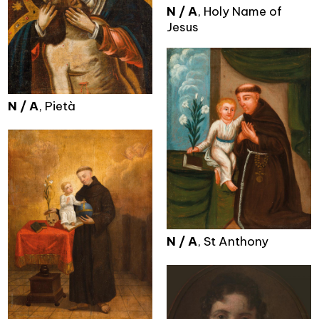
N / A
, Holy Name of
Jesus
N / A
, Pietà
N / A
, St Anthony