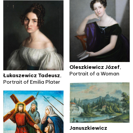
Oleszkiewicz Józef
,
Portrait of a Woman
Łukaszewicz Tadeusz
,
Portrait of Emilia Plater
Januszkiewicz