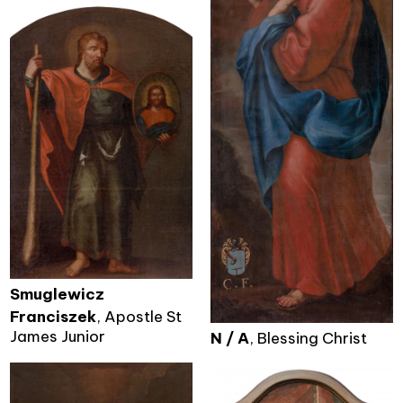
Smuglewicz
Franciszek
, Apostle St
James Junior
N / A
, Blessing Christ