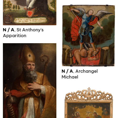
N / A
, St Anthony’s
Apparition
N / A
, Archangel
Michael