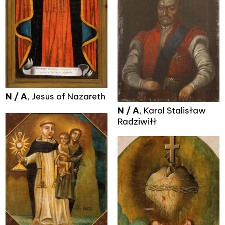
N / A
, Jesus of Nazareth
N / A
, Karol Stalisław
Radziwiłł