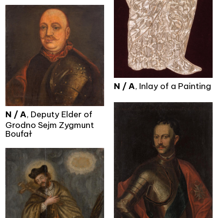
N / A
, Inlay of a Painting
N / A
, Deputy Elder of
Grodno Sejm Zygmunt
Boufał