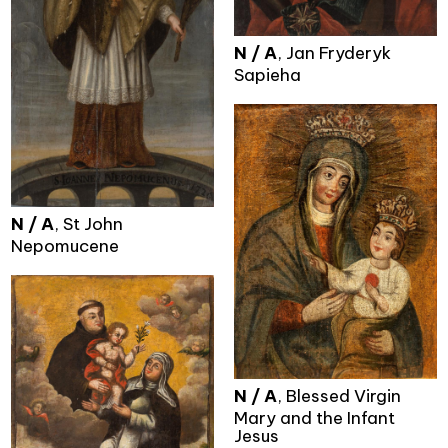
N / A
, Jan Fryderyk
Sapieha
N / A
, St John
Nepomucene
N / A
, Blessed Virgin
Mary and the Infant
Jesus