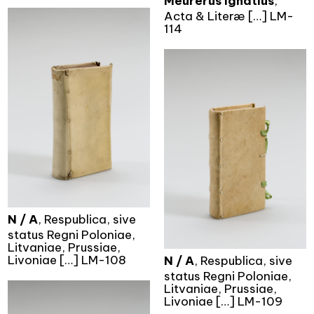
Meurerus Ignatius
,
Acta & Literæ […] LM-
114
N / A
, Respublica, sive
status Regni Poloniae,
Litvaniae, Prussiae,
Livoniae […] LM-108
N / A
, Respublica, sive
status Regni Poloniae,
Litvaniae, Prussiae,
Livoniae […] LM-109