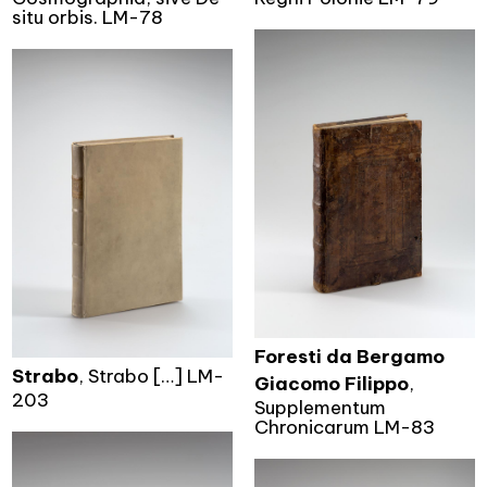
situ orbis. LM-78
Foresti da Bergamo
Strabo
, Strabo […] LM-
Giacomo Filippo
,
203
Supplementum
Chronicarum LM-83