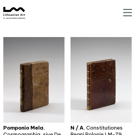
Pomponio Mela
,
N / A
, Constitutiones
Cosmographia, sive De
Regni Polonie LM-79