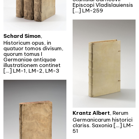
Episcopi Vladislauiensis
[…] LM-259
Schard Simon
,
Historicum opus, in
quatuor tomos divisum,
quorum tomus I
Germaniae antiquae
illustrationem continet
[...] LM-1, LM-2, LM-3
Krantz Albert
, Rerum
Germanicarum historici
clariss. Saxonia [...] LM-
51