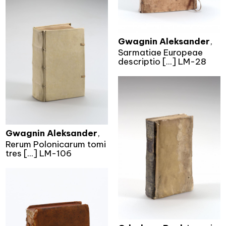
Gwagnin Aleksander
,
Sarmatiae Europeae
descriptio [...] LM-28
Gwagnin Aleksander
,
Rerum Polonicarum tomi
tres [...] LM-106