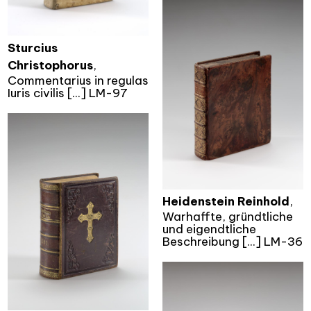
Sturcius
Christophorus
,
Commentarius in regulas
Iuris civilis [...] LM-97
Heidenstein Reinhold
,
Warhaffte, gründtliche
und eigendtliche
Beschreibung [...] LM-36