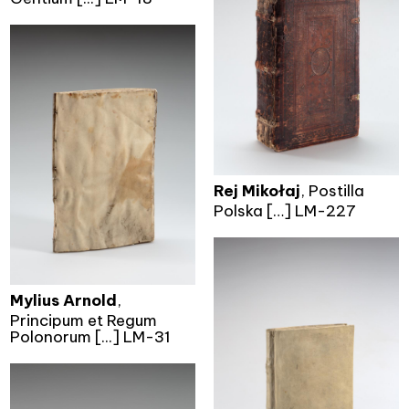
Rej Mikołaj
, Postilla
Polska […] LM-227
Mylius Arnold
,
Principum et Regum
Polonorum [...] LM-31