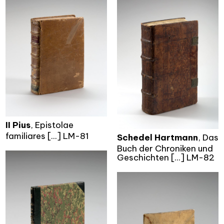
II Pius
, Epistolae
familiares [...] LM-81
Schedel Hartmann
, Das
Buch der Chroniken und
Geschichten [...] LM-82