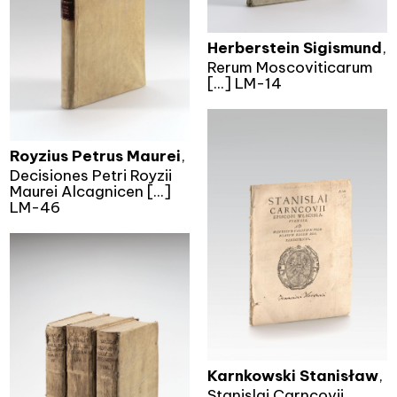
Herberstein Sigismund
,
Rerum Moscoviticarum
[...] LM-14
Royzius Petrus Maurei
,
Decisiones Petri Royzii
Maurei Alcagnicen [...]
LM-46
Karnkowski Stanisław
,
Stanislai Carncovii