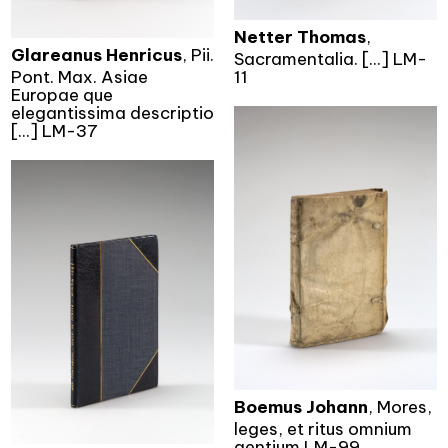
Netter Thomas
,
Glareanus Henricus
, Pii.
Sacramentalia. [...] LM-
Pont. Max. Asiae
11
Europae que
elegantissima descriptio
[...] LM-37
Boemus Johann
, Mores,
leges, et ritus omnium
gentium.LM-99