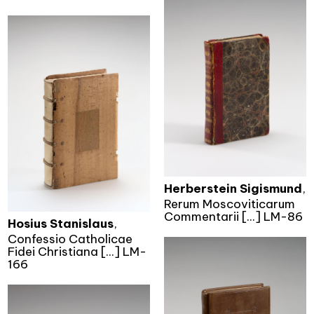
Herberstein Sigismund
,
Rerum Moscoviticarum
Commentarii [...] LM-86
Hosius Stanislaus
,
Confessio Catholicae
Fidei Christiana [...] LM-
166