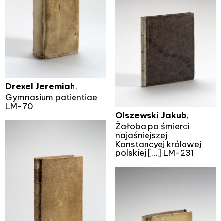
Drexel Jeremiah
,
Gymnasium patientiae
LM-70
Olszewski Jakub
,
Żałoba po śmierci
najaśniejszej
Konstancyej królowej
polskiej […] LM-231