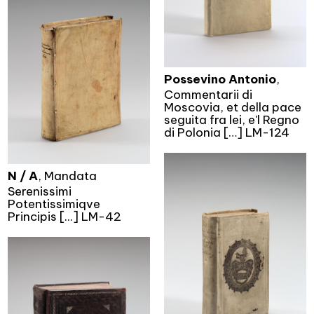
Possevino Antonio
,
Commentarii di
Moscovia, et della pace
seguita fra lei, e'l Regno
di Polonia […] LM-124
N / A
, Mandata
Serenissimi
Potentissimiqve
Principis [...] LM-42