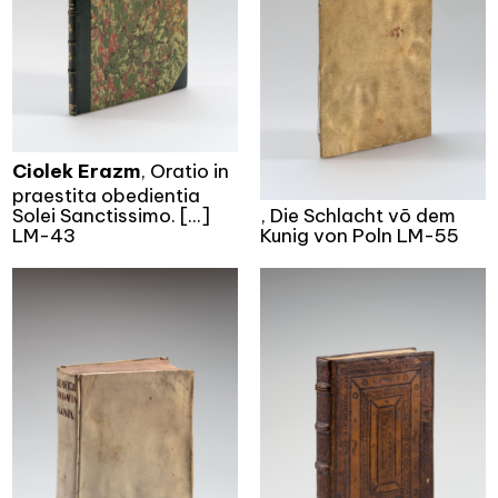
Ciolek Erazm
, Oratio in
praestita obedientia
Solei Sanctissimo. [...]
, Die Schlacht võ dem
LM-43
Kunig von Poln LM-55