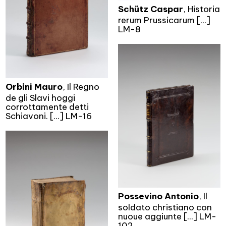
Schütz Caspar
, Historia
rerum Prussicarum [...]
LM-8
Orbini Mauro
, Il Regno
de gli Slavi hoggi
corrottamente detti
Schiavoni. [...] LM-16
Possevino Antonio
, Il
soldato christiano con
nuoue aggiunte [...] LM-
102