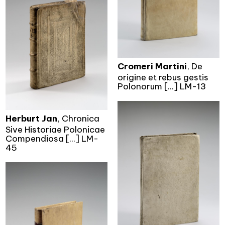
Cromeri Martini
, De
origine et rebus gestis
Polonorum [...] LM-13
Herburt Jan
, Chronica
Sive Historiae Polonicae
Compendiosa [...] LM-
45