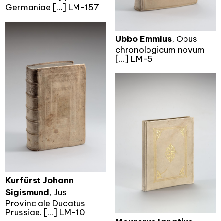
Germaniae […] LM-157
Ubbo Emmius
, Opus
chronologicum novum
[...] LM-5
Kurfürst Johann
Sigismund
, Jus
Provinciale Ducatus
Prussiae. [...] LM-10