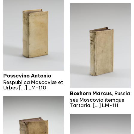
Possevino Antonio
,
Respublica Moscoviæ et
Urbes […] LM-110
Boxhorn Marcus
, Russia
seu Moscovia itemque
Tartaria. […] LM-111