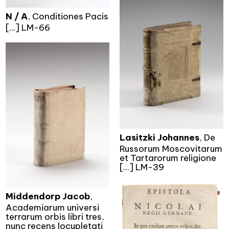
N / A
, Conditiones Pacis
[...] LM-66
Lasitzki Johannes
, De
Russorum Moscovitarum
et Tartarorum religione
[...] LM-39
Middendorp Jacob
,
Academiarum universi
terrarum orbis libri tres,
nunc recens locupletati