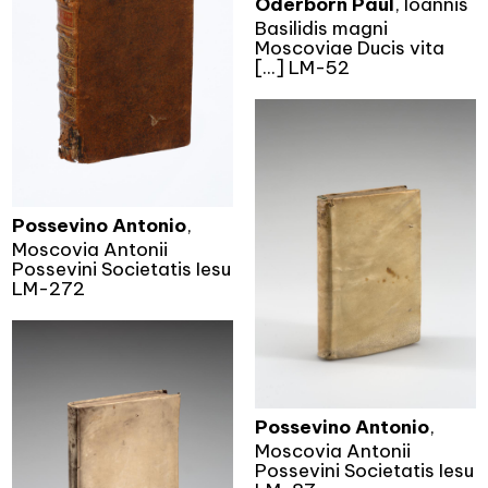
Oderborn Paul
, Ioannis
Basilidis magni
Moscoviae Ducis vita
[...] LM-52
Possevino Antonio
,
Moscovia Antonii
Possevini Societatis Iesu
LM-272
Possevino Antonio
,
Moscovia Antonii
Possevini Societatis Iesu