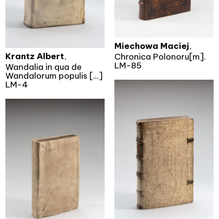
Miechowa Maciej
,
Krantz Albert
,
Chronica Polonoru[m].
LM-85
Wandalia in qua de
Wandalorum populis [...]
LM-4