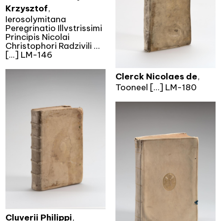
Krzysztof
,
Ierosolymitana
Peregrinatio Illvstrissimi
Principis Nicolai
Christophori Radzivili …
[...] LM-146
Clerck Nicolaes de
,
Tooneel […] LM-180
Cluverii Philippi
,