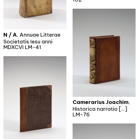
N / A
, Annuae Litterae
Societatis Iesu anni
MDXCVI LM-41
Camerarius Joachim
,
Historica narratio [...]
LM-76