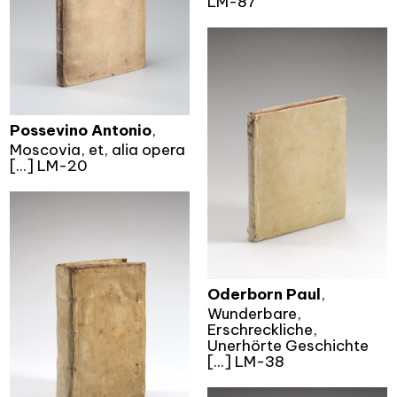
LM-87
Possevino Antonio
,
Moscovia, et, alia opera
[...] LM-20
Oderborn Paul
,
Wunderbare,
Erschreckliche,
Unerhörte Geschichte
[...] LM-38