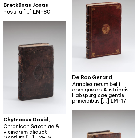
Bretkūnas Jonas
,
Postilla [...] LM-80
De Roo Gerard
,
Annales rerum belli
domique ab Austriacis
Habspurgicae gentis
principibus [...] LM-17
Chytraeus David
,
Chronicon Saxoniae &
vicinarum aliquot
Gentium [...] LM-18