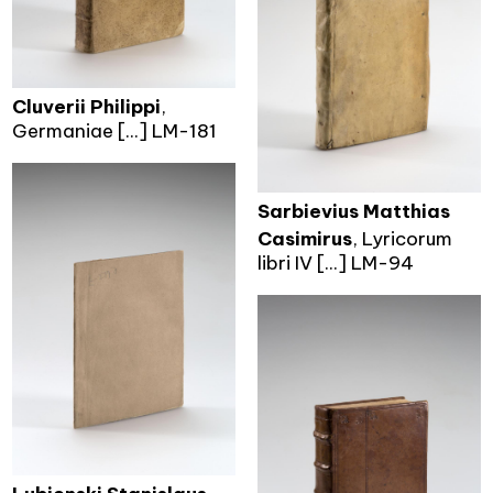
Cluverii Philippi
,
Germaniae [...] LM-181
Sarbievius Matthias
Casimirus
, Lyricorum
libri IV [...] LM-94