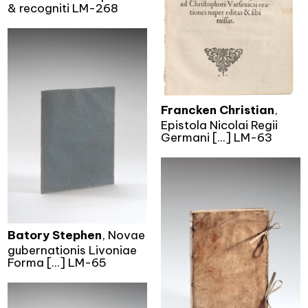
& recogniti LM-268
Francken Christian
,
Epistola Nicolai Regii
Germani [...] LM-63
Batory Stephen
, Novae
gubernationis Livoniae
Forma [...] LM-65