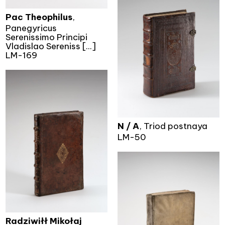
Pac Theophilus
,
Panegyricus
Serenissimo Principi
Vladislao Sereniss [...]
LM-169
N / A
, Triod postnaya
LM-50
Radziwiłł Mikołaj