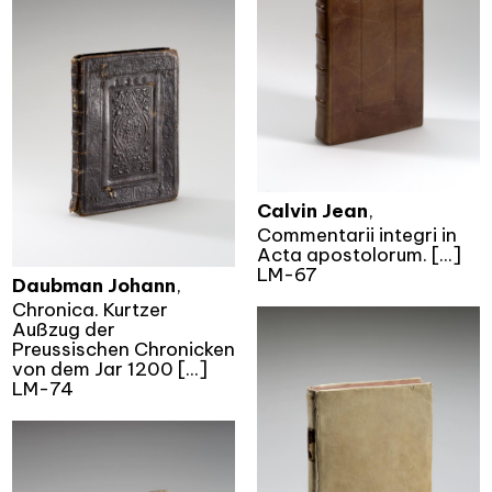
Calvin Jean
,
Commentarii integri in
Acta apostolorum. [...]
LM-67
Daubman Johann
,
Chronica. Kurtzer
Außzug der
Preussischen Chronicken
von dem Jar 1200 [...]
LM-74