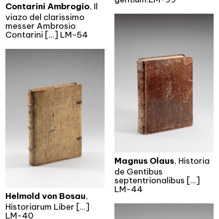
Contarini Ambrogio
, Il
viazo del clarissimo
messer Ambrosio
Contarini [...] LM-54
Magnus Olaus
, Historia
de Gentibus
septentrionalibus [...]
LM-44
Helmold von Bosau
,
Historiarum Liber [...]
LM-40