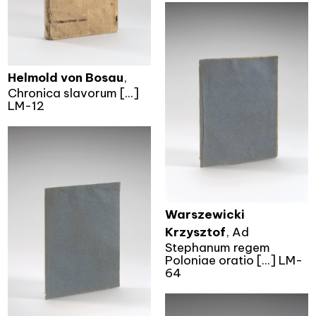
Helmold von Bosau
,
Chronica slavorum [...]
LM-12
Warszewicki
Krzysztof
, Ad
Stephanum regem
Poloniae oratio [...] LM-
64