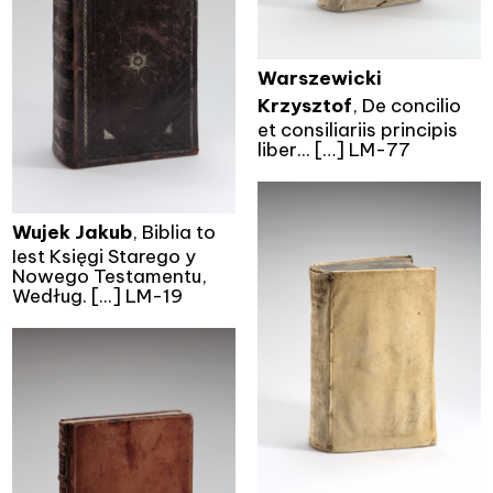
Warszewicki
Krzysztof
, De concilio
et consiliariis principis
liber... […] LM-77
Wujek Jakub
, Biblia to
Iest Księgi Starego y
Nowego Testamentu,
Według. [...] LM-19