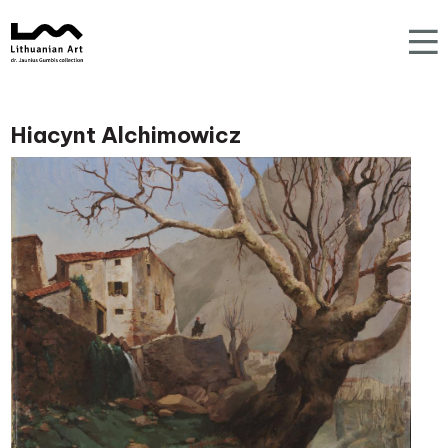
Hiacynt Alchimowicz