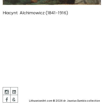
Hiacynt Alchimowicz (1841-1916)
LithuanianArt.com © 2026 dr. Jaunius Gumbis collection