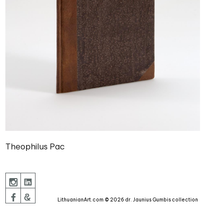
Theophilus Pac
LithuanianArt.com © 2026 dr. Jaunius Gumbis collection