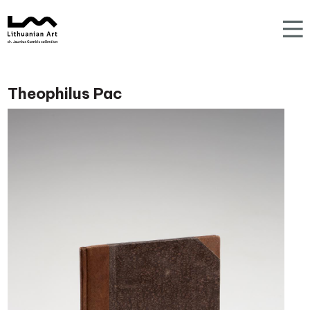
Theophilus Pac